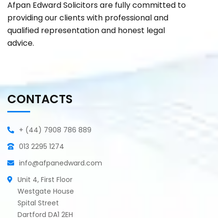
Afpan Edward Solicitors are fully committed to
providing our clients with professional and
qualified representation and honest legal
advice.
CONTACTS
+ (44) 7908 786 889
013 2295 1274
info@afpanedward.com
Unit 4, First Floor
Westgate House
Spital Street
Dartford DA1 2EH