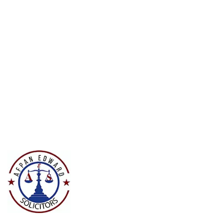
Court Imperial