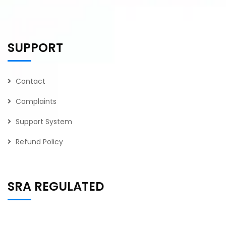
SUPPORT
Contact
Complaints
Support System
Refund Policy
SRA REGULATED