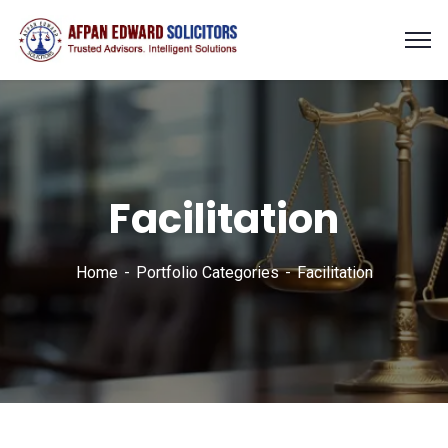
Facilitation
Home
Portfolio Categories
Facilitation
Finance Strategy