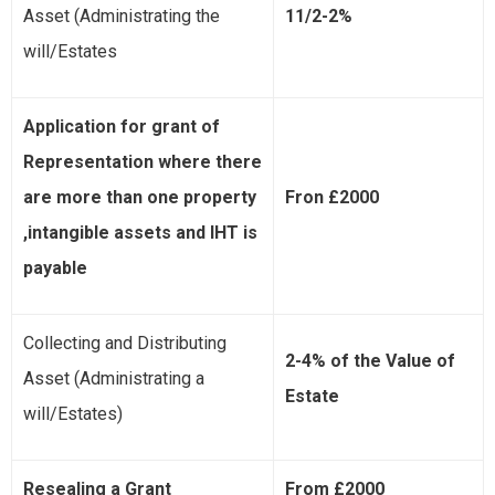
Asset (Administrating the
11/2-2%
will/Estates
Application for grant of
Representation where there
are more than one property
Fron £2000
,intangible assets and IHT is
payable
Collecting and Distributing
2-4% of the Value of
Asset (Administrating a
Estate
will/Estates)
Resealing a Grant
From £2000