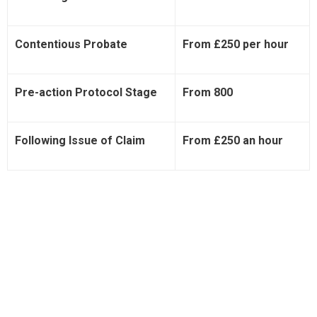
Contentious Probate
From £250 per hour
Pre-action Protocol Stage
From 800
Following Issue of Claim
From £250 an hour