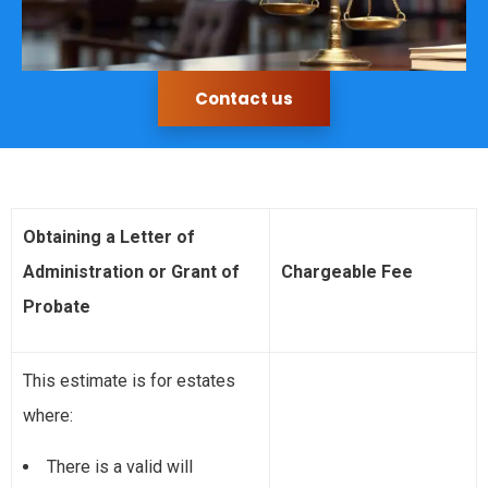
Contact us
Obtaining a Letter of
Administration or Grant of
Chargeable Fee
Probate
This estimate is for estates
where:
There is a valid will