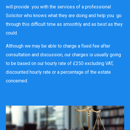
will provide you with the services of a professional
Solicitor who knows what they are doing and help you go
through this difficult time as smoothly and as best as they
could.
Although we may be able to charge a fixed fee after
consultation and discussion, our charges is usually going
to be based on our hourly rate of £250 excluding VAT,
discounted hourly rate or a percentage of the estate
concerned.