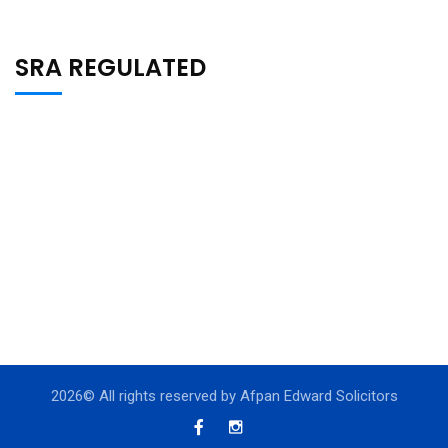
SRA REGULATED
2026
© All rights reserved by Afpan Edward Solicitors