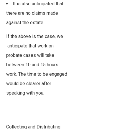
It is also anticipated that
there are no claims made
against the estate
If the above is the case, we
anticipate that work on
probate cases will take
between 10 and 15 hours
work. The time to be engaged
would be clearer after
speaking with you.
Collecting and Distributing