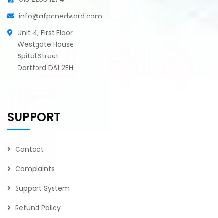
info@afpanedward.com
Unit 4, First Floor
Westgate House
Spital Street
Dartford DA1 2EH
SUPPORT
Contact
Complaints
Support System
Refund Policy