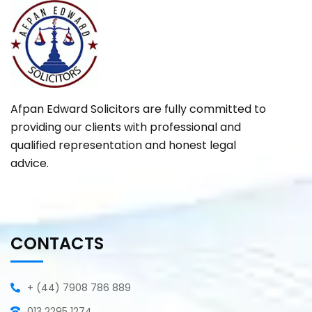
Afpan Edward Solicitors are fully committed to
providing our clients with professional and
qualified representation and honest legal
advice.
CONTACTS
+ (44) 7908 786 889
013 2295 1274