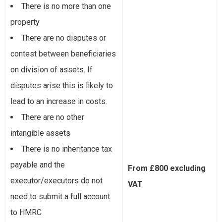
There is no more than one
property
There are no disputes or
contest between beneficiaries
on division of assets. If
disputes arise this is likely to
lead to an increase in costs.
There are no other
intangible assets
There is no inheritance tax
payable and the
From £800 excluding
executor/executors do not
VAT
need to submit a full account
to HMRC