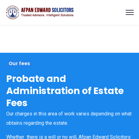
Our fees
Probate and
Administration of Estate
Fees
Our charges in this area of work varies depending on what
obtains regarding the estate.
Whether there is a will or no will, Afpan Edward Solicitors