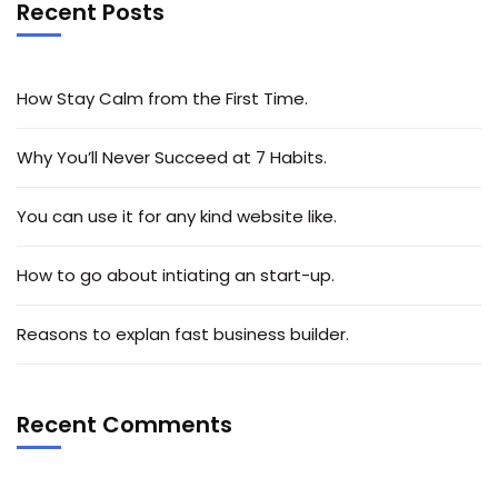
Recent Posts
How Stay Calm from the First Time.
Why You’ll Never Succeed at 7 Habits.
You can use it for any kind website like.
How to go about intiating an start-up.
Reasons to explan fast business builder.
Recent Comments