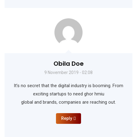
Obila Doe
9 November 2019 - 02:08
It’s no secret that the digital industry is booming. From
exciting startups to need ghor hmiu
global and brands, companies are reaching out.
Reply