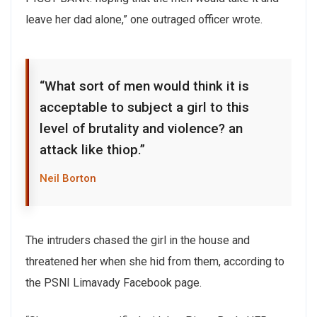
leave her dad alone,” one outraged officer wrote.
“What sort of men would think it is
acceptable to subject a girl to this
level of brutality and violence? an
attack like thiop.”
Neil Borton
The intruders chased the girl in the house and
threatened her when she hid from them, according to
the PSNI Limavady Facebook page.