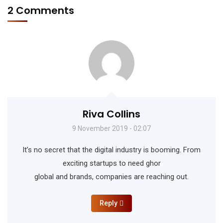
2 Comments
Riva Collins
9 November 2019 - 02:07
It’s no secret that the digital industry is booming. From
exciting startups to need ghor
global and brands, companies are reaching out.
Reply