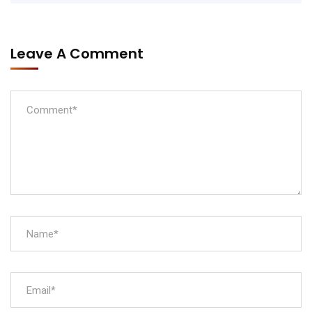
Leave A Comment