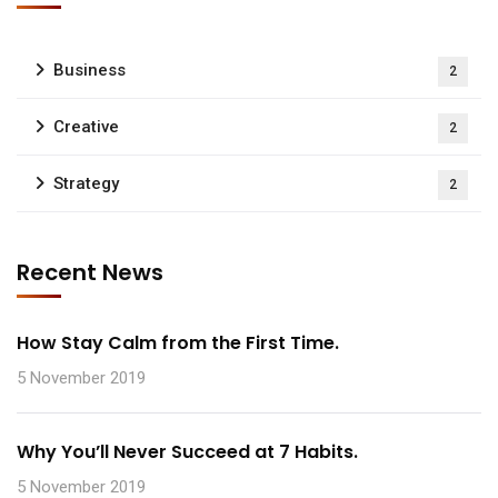
Business
2
Creative
2
Strategy
2
Recent News
How Stay Calm from the First Time.
5 November 2019
Why You’ll Never Succeed at 7 Habits.
5 November 2019