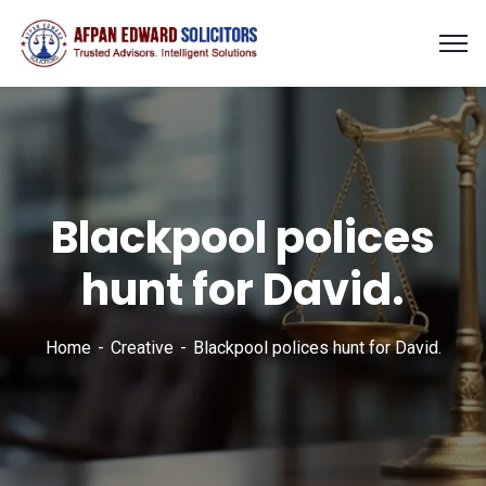
Blackpool polices
hunt for David.
Home
Creative
Blackpool polices hunt for David.