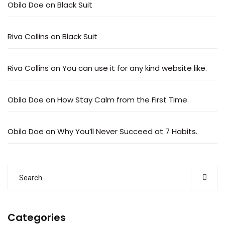
Obila Doe
on
Black Suit
Riva Collins
on
Black Suit
Riva Collins
on
You can use it for any kind website like.
Obila Doe
on
How Stay Calm from the First Time.
Obila Doe
on
Why You’ll Never Succeed at 7 Habits.
Categories