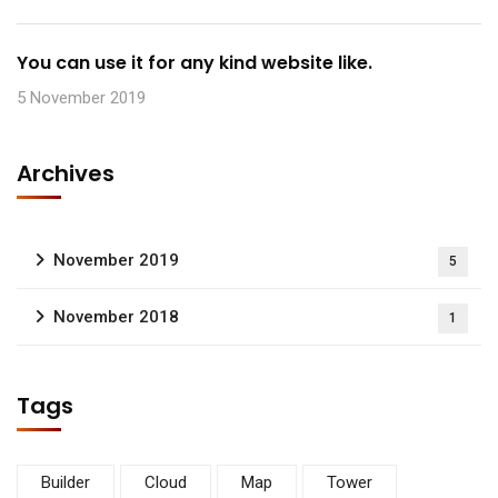
You can use it for any kind website like.
5 November 2019
Archives
November 2019
5
November 2018
1
Tags
Builder
Cloud
Map
Tower