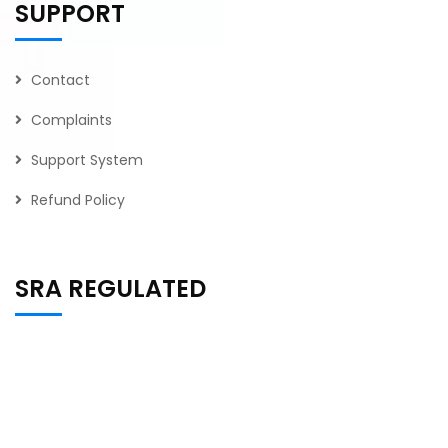
SUPPORT
Contact
Complaints
Support System
Refund Policy
SRA REGULATED