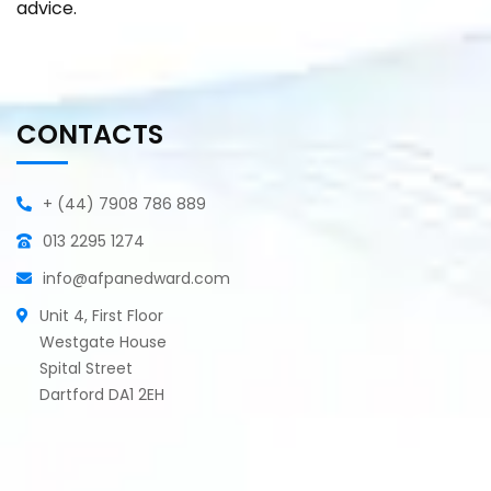
advice.
CONTACTS
+ (44) 7908 786 889
013 2295 1274
info@afpanedward.com
Unit 4, First Floor
Westgate House
Spital Street
Dartford DA1 2EH