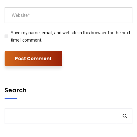
Save my name, email, and website in this browser for the next
time I comment.
Search