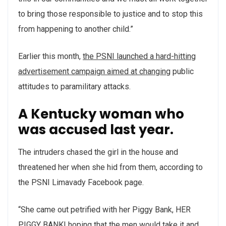
to bring those responsible to justice and to stop this
from happening to another child.”
Earlier this month,
the PSNI launched a hard-hitting
advertisement campaign aimed at changing
public
attitudes to paramilitary attacks.
A Kentucky woman who
was accused last year.
The intruders chased the girl in the house and
threatened her when she hid from them, according to
the PSNI Limavady Facebook page.
“She came out petrified with her Piggy Bank, HER
PIGGY BANK! hoping that the men would take it and