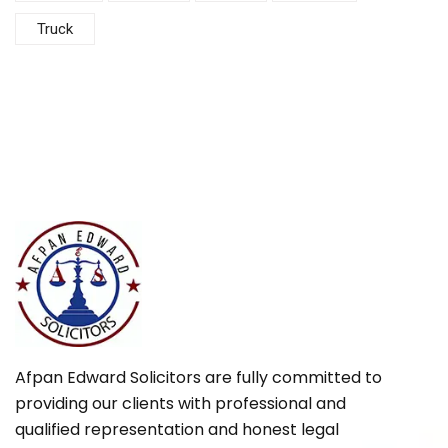
Truck
Afpan Edward Solicitors are fully committed to
providing our clients with professional and
qualified representation and honest legal