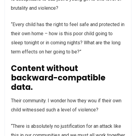
brutality and violence?
“Every child has the right to feel safe and protected in
their own home – how is this poor child going to
sleep tonight or in coming nights? What are the long
term effects on her going to be?”
Content without
backward-compatible
data.
Their community. I wonder how they wou if their own
child witnessed such a level of violence?
“There is absolutely no justification for an attack like
this in our communities and we must all work together