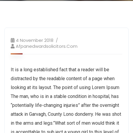
4 November 2018
Afpanedwardsolicitors.com
It is a long established fact that a reader will be
distracted by the readable content of a page when
looking at its layout. The point of using Lorem Ipsum
The man, who is in a stable condition in hospital, has
“potentially life-changing injuries” after the overnight
attack in Garvagh, County Lono donderry. He was shot
in the arms and legs.”What sort of men would think it
is accepttable to sub ject a young girl to this level of