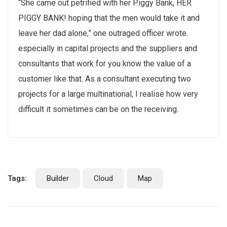
“She came out petrified with her Piggy Bank, HER
PIGGY BANK! hoping that the men would take it and
leave her dad alone,” one outraged officer wrote.
especially in capital projects and the suppliers and
consultants that work for you know the value of a
customer like that. As a consultant executing two
projects for a large multinational, I realise how very
difficult it sometimes can be on the receiving.
Tags:
Builder
Cloud
Map