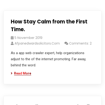
How Stay Calm from the First
Time.
5 November 2019
Afpanedwardsolicitors.com
Comments: 2
As a app web crawler expert, help organizations
adjust to the of the internet promoting. Far away,
behind the word.
Read More