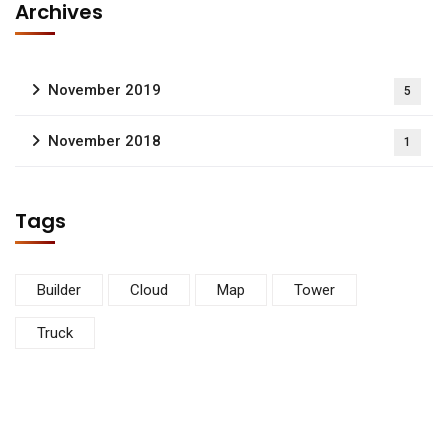
Archives
November 2019
5
November 2018
1
Tags
Builder
Cloud
Map
Tower
Truck