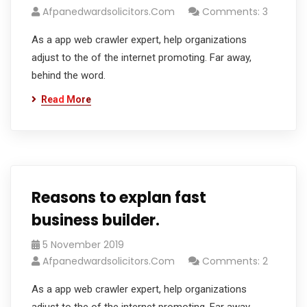
Afpanedwardsolicitors.com
Comments: 3
As a app web crawler expert, help organizations
adjust to the of the internet promoting. Far away,
behind the word.
Read More
Reasons to explan fast
business builder.
5 November 2019
Afpanedwardsolicitors.com
Comments: 2
As a app web crawler expert, help organizations