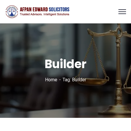
Builder
Home
Tag: Builder