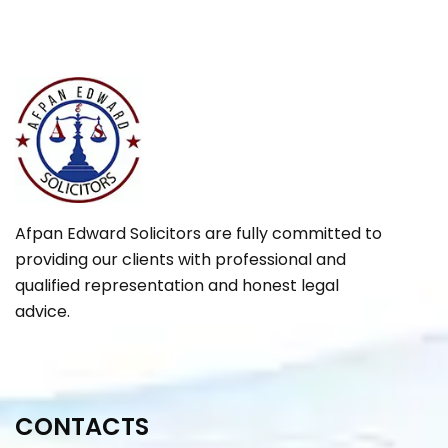
Afpan Edward Solicitors are fully committed to
providing our clients with professional and
qualified representation and honest legal
advice.
CONTACTS