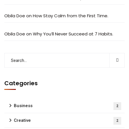
Obila Doe
on
How Stay Calm from the First Time.
Obila Doe
on
Why You’ll Never Succeed at 7 Habits.
Categories
Business
2
Creative
2