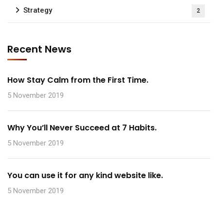
Strategy
2
Recent News
How Stay Calm from the First Time.
5 November 2019
Why You’ll Never Succeed at 7 Habits.
5 November 2019
You can use it for any kind website like.
5 November 2019