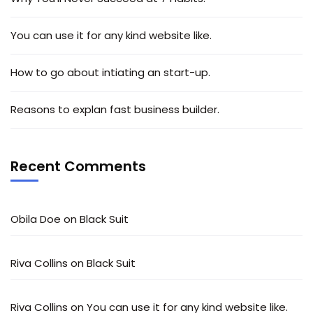
You can use it for any kind website like.
How to go about intiating an start-up.
Reasons to explan fast business builder.
Recent Comments
Obila Doe
on
Black Suit
Riva Collins
on
Black Suit
Riva Collins
on
You can use it for any kind website like.