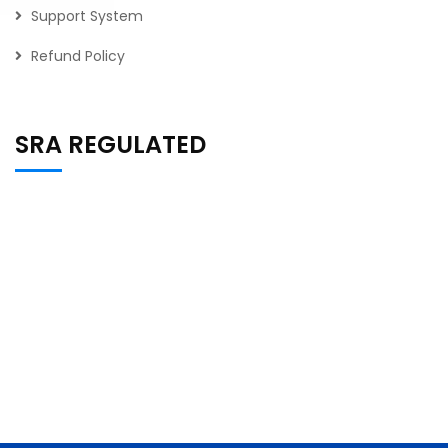
Support System
Refund Policy
SRA REGULATED