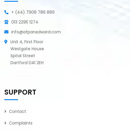
+ (44) 7908 786 889
013 2295 1274
info@afpanedward.com
Unit 4, First Floor
Westgate House
Spital Street
Dartford DA1 2EH
SUPPORT
Contact
Complaints