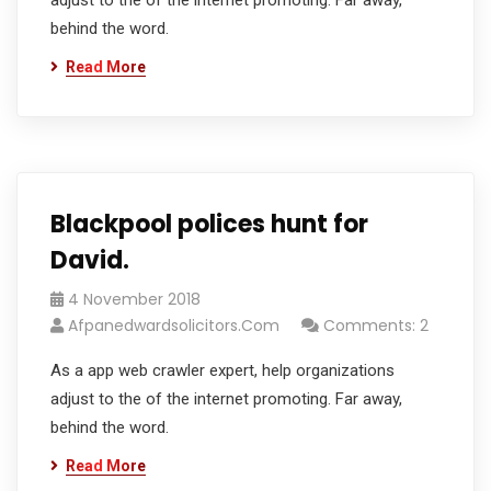
adjust to the of the internet promoting. Far away,
behind the word.
Read More
Blackpool polices hunt for
David.
4 November 2018
Afpanedwardsolicitors.com
Comments: 2
As a app web crawler expert, help organizations
adjust to the of the internet promoting. Far away,
behind the word.
Read More