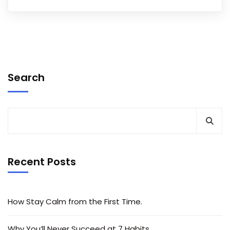
Search
Recent Posts
How Stay Calm from the First Time.
Why You’ll Never Succeed at 7 Habits.