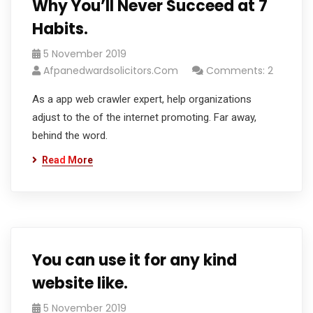
Why You’ll Never Succeed at 7
Habits.
5 November 2019
Afpanedwardsolicitors.com
Comments: 2
As a app web crawler expert, help organizations
adjust to the of the internet promoting. Far away,
behind the word.
Read More
You can use it for any kind
website like.
5 November 2019